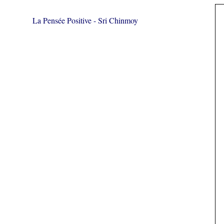
La Pensée Positive - Sri Chinmoy